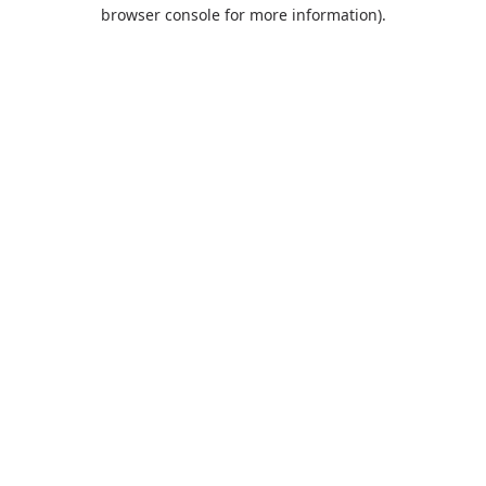
browser console for more information).