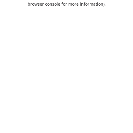
browser console for more information).